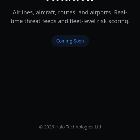
Airlines, aircraft, routes, and airports. Real-
time threat feeds and fleet-level risk scoring.
Coming Soon
© 2026 Halo Technologies Ltd