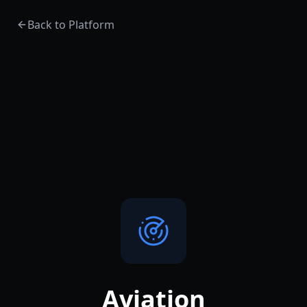
Back to Platform
Aviation